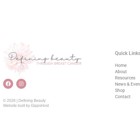
Quick Link
Home
About
Resources
News & Even
Shop
Contact
© 2026 | Defining Beauty
Website built by
GippsHost