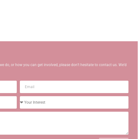
we do, or how you can get involved, please don’t hesitate to contact us. We’d