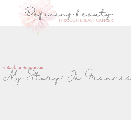
< Back to Resources
My Story: Jo Franci