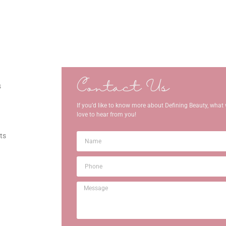
Contact Us
s
If you’d like to know more about Defining Beauty, what 
love to hear from you!
ts