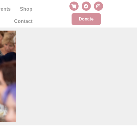
ents
Shop
Donate
Contact