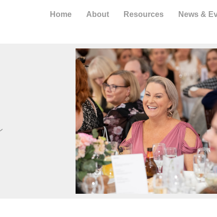
Home
About
Resources
News & Ev
s